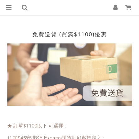
免費送貨 (買滿$1100)優惠
★ 訂單$1100以下 可選擇 :
1
) 加$45安排SF Express
送貨到顧客指定之 :