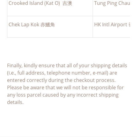
Crooked Island (Kat O) 吉澳
Tung Ping Cha
Chek Lap Kok 赤鱲角
HK Intl Airpor
Finally, kindly ensure that all of your shipping details
(i.e., full address, telephone number, e-mail) are
entered correctly during the checkout process.
Please be aware that we will not be responsible for
any loss parcel caused by any incorrect shipping
details.