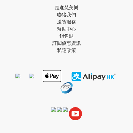
走進梵美樂
聯絡我們
送貨服務
幫助中心
銷售點
訂閱優惠資訊
私隱政策