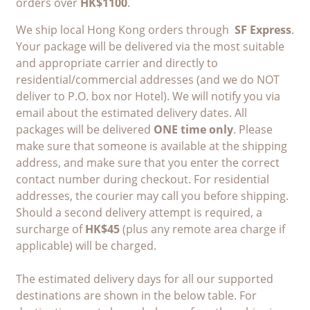
orders over
HK$1100
.
We ship local Hong Kong orders through
SF Express
.
Your package will be delivered via the most suitable
and appropriate carrier and directly to
residential/commercial addresses (and we do NOT
deliver to P.O. box nor Hotel). We will notify you via
email about the estimated delivery dates. All
packages will be delivered
ONE time only
. Please
make sure that someone is available at the shipping
address, and make sure that you enter the correct
contact number during checkout. For residential
addresses, the courier may call you before shipping.
Should a second delivery attempt is required, a
surcharge of
HK$45
(plus any remote area charge if
applicable) will be charged.
The estimated delivery days for all our supported
destinations are shown in the below table. For