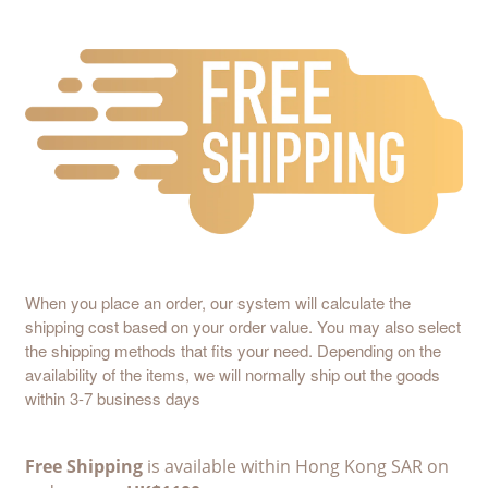
When you place an order, our system will calculate the
shipping cost based on your order value. You may also select
the shipping methods that fits your need. Depending on the
availability of the items, we will normally ship out the goods
within 3-7 business days
Free Shipping
is available within Hong Kong SAR on