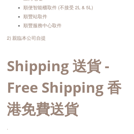
順便智能櫃取件 (不接受 2L & 5L)
順豐站取
件
順豐服務中心取件
2) 親臨本公司自提
Shipping 送貨 -
Free Shipping 香
港免費送貨
.