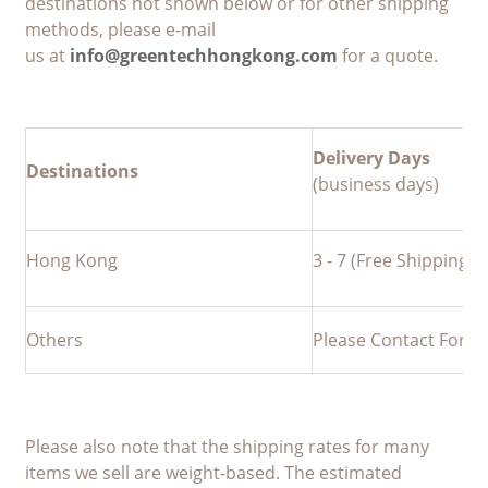
destinations not shown below or for other shipping
methods, please e-mail
us at
info@greentechhongkong.com
for a quote.
Delivery Days
Destinations
(business days)
Hong Kong
3 - 7 (Free Shipping a
Others
Please Contact For M
Please also note that the shipping rates for many
items we sell are weight-based. The estimated