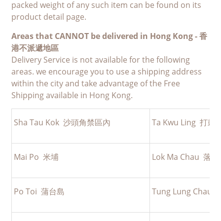
packed weight of any such item can be found on its
product detail page.
Areas that CANNOT be delivered in Hong Kong -
香
港不派遞地區
Delivery Service is not available for the following
areas. we encourage you to use a shipping address
within the city and take advantage of the Free
Shipping available in Hong Kong.
Sha Tau Kok 沙頭角禁區內
Ta Kwu Ling 打
Mai Po 米埔
Lok Ma Chau 落
Po Toi 蒲台島
Tung Lung Cha