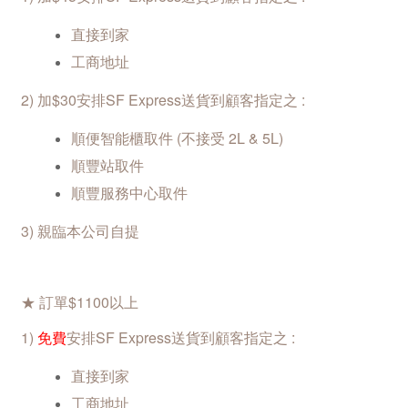
直接到家
工商地址
2)
加$30安排SF Express
送貨到顧客指定之 :
順便智能櫃取件 (不接受 2L & 5L)
順豐站取
件
順豐服務中心取件
3) 親臨本公司自提
★ 訂單$1100以上
1
)
免費
安排SF
Express送貨到顧客指定之 :
直接到家
工商地址