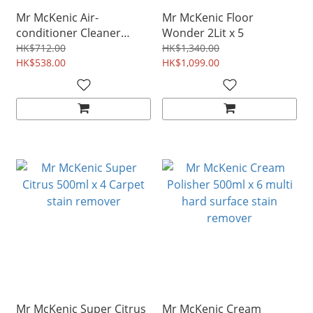
Mr McKenic Air-
Mr McKenic Floor
conditioner Cleaner
Wonder 2Lit x 5
374ml x 4
HK$712.00
HK$1,340.00
HK$538.00
HK$1,099.00
Mr McKenic Super Citrus
Mr McKenic Cream