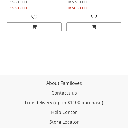
remover
HK$690.00
HK$740.00
HK$399.00
HK$659.00
About Familoves
Contacts us
Free delivery (upon $1100 purchase)
Help Center
Store Locator