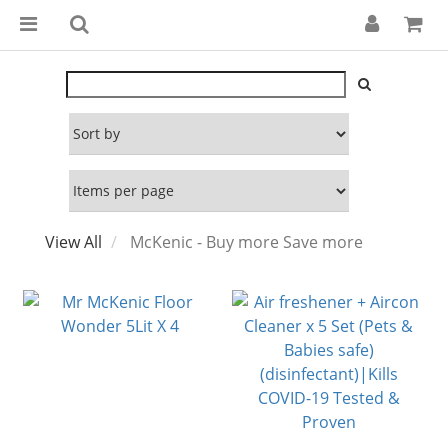
View All
McKenic - Buy more Save more