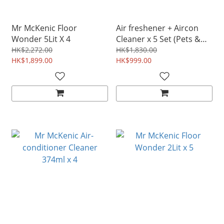
Mr McKenic Floor
Air freshener + Aircon
Wonder 5Lit X 4
Cleaner x 5 Set (Pets &
Babies safe)
HK$2,272.00
HK$1,830.00
HK$1,899.00
(disinfectant)|Kills
HK$999.00
COVID-19 Tested &
Proven