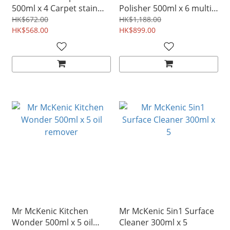
500ml x 4 Carpet stain
Polisher 500ml x 6 multi
remover
hard surface stain
HK$672.00
HK$1,188.00
HK$568.00
remover
HK$899.00
Mr McKenic Kitchen
Mr McKenic 5in1 Surface
Wonder 500ml x 5 oil
Cleaner 300ml x 5