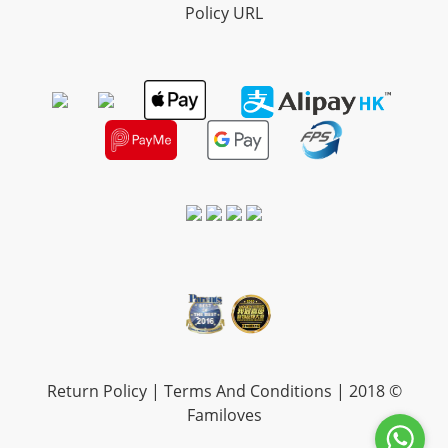
Policy URL
Return Policy
|
Terms And Conditions
| 2018 ©
Familoves