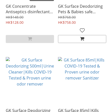
GK Concentrate
GK Surface Deodorizing
Antiseptics disinfectant
Pets & Babies safe
remove odor & mildew
remove odor disinfectant
HK$148.00
HK$768.00
multi-purpose cleaner
HK$128.00
5L
HK$758.00
500ml|Kills COVID-19
Tested & Proven pet safe
floor cleaner
GK Surface Deodorizing
GK Surface 85ml|Kills