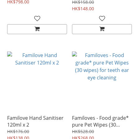
HK$798.00
Babies safe disinfectant
HK$158.00
250ml
HK$148.00
Familove Hand Sanitiser
Familoves - Food grade*
120ml x 2
pure Pet Wipes (30
wipes) for teeth ear eye
HK$176.00
HK$528.00
HK$138.00
cleaning
HK$268.00