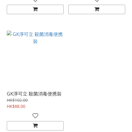
GK淨可立 殺菌消毒便携裝
HK$102.00
HK$88.00