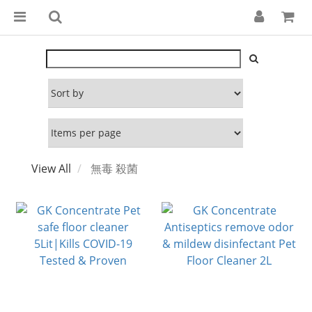
View All
無毒 殺菌