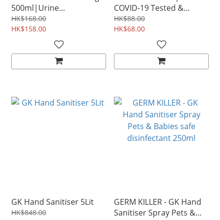
500ml|Urine
COVID-19 Tested &
Cleaner|Kills COVID-19
Proven urine odor
HK$168.00
HK$88.00
Tested & Proven urine
HK$158.00
remover Sanitizer
HK$68.00
odor remover
GK Hand Sanitiser 5Lit
GERM KILLER - GK Hand
Sanitiser Spray Pets &
HK$848.00