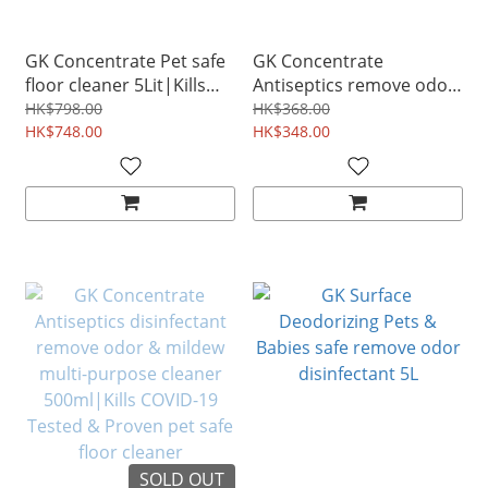
GK Concentrate Pet safe
GK Concentrate
floor cleaner 5Lit|Kills
Antiseptics remove odor
COVID-19 Tested &
& mildew disinfectant Pet
HK$798.00
HK$368.00
Proven
HK$748.00
Floor Cleaner 2L
HK$348.00
SOLD OUT