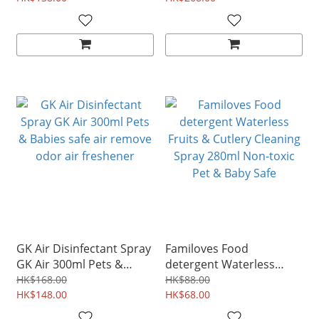
GK Air Disinfectant Spray
Familoves Food
GK Air 300ml Pets &
detergent Waterless
Babies safe air remove
Fruits & Cutlery Cleaning
HK$168.00
HK$88.00
odor air freshener
HK$148.00
Spray 280ml Non-toxic
HK$68.00
Pet & Baby Safe