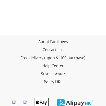
About Familoves
Contacts us
Free delivery (upon $1100 purchase)
Help Center
Store Locator
Policy URL