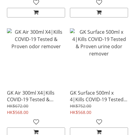
GK Air 300ml X4|Kills
GK Surface 500ml x
COVID-19 Tested &
4|Kills COVID-19 Tested
Proven odor remover
& Proven urine odor
HK$672.00
HK$752.00
HK$568.00
remover
HK$568.00