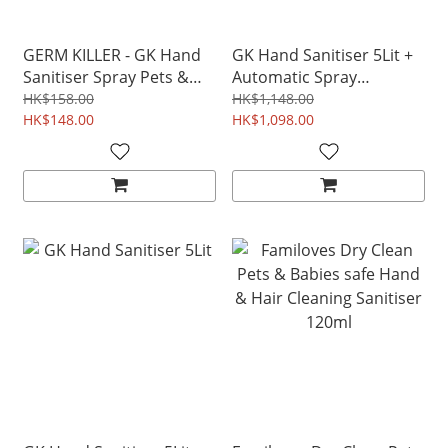
GERM KILLER - GK Hand
GK Hand Sanitiser 5Lit +
Sanitiser Spray Pets &
Automatic Spray
Babies safe disinfectant
Dispenser Non-alcohol
HK$158.00
HK$1,148.00
250ml
HK$148.00
Pet & Baby Safe
HK$1,098.00