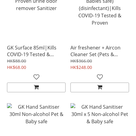
GK Surface 85ml|Kills
Air freshener + Aircon
COVID-19 Tested &
Cleaner Set (Pets &
Proven urine odor
Babies safe)
HK$88.00
HK$366.00
remover Sanitizer
HK$68.00
(disinfectant)|Kills
HK$248.00
COVID-19 Tested &
Proven