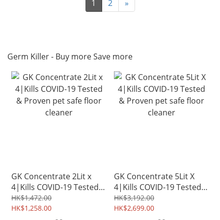
1
2
»
Germ Killer - Buy more Save more
GK Concentrate 2Lit x
GK Concentrate 5Lit X
4|Kills COVID-19 Tested
4|Kills COVID-19 Tested
& Proven pet safe floor
& Proven pet safe floor
HK$1,472.00
HK$3,192.00
cleaner
HK$1,258.00
cleaner
HK$2,699.00