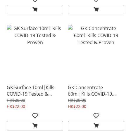
GK Surface 10ml|Kills
GK Concentrate
COVID-19 Tested &
60ml|Kills COVID-19
Proven
Tested & Proven
HK$28.00
HK$28.00
HK$22.00
HK$22.00