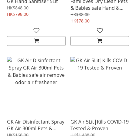
GK Hand Sanitiser 5Lit
Familoves Dry Clean Pets
& Babies safe Hand &
HK$848.00
HK$798.00
Hair Cleaning Sanitiser
HK$88.00
120ml
HK$78.00
GK Air Disinfectant Spray
GK Air 5Lit|Kills COVID-19
GK Air 300ml Pets &
Tested & Proven
Babies safe air remove
HK$168.00
HK$1,488.00