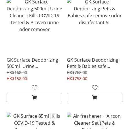
GK Surface Deodorizing
GK Surface Deodorizing
500ml|Urine
Pets & Babies safe
Cleaner|Kills COVID-19
remove odor disinfectant
HK$168.00
HK$768.00
Tested & Proven urine
HK$158.00
5L
HK$758.00
odor remover