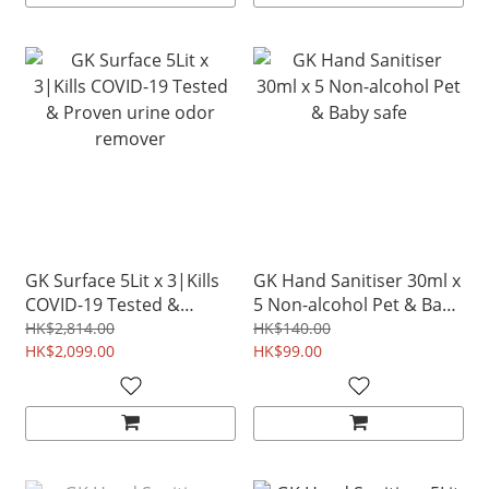
GK Surface 5Lit x 3|Kills
GK Hand Sanitiser 30ml x
COVID-19 Tested &
5 Non-alcohol Pet & Baby
Proven urine odor
safe
HK$2,814.00
HK$140.00
remover
HK$2,099.00
HK$99.00