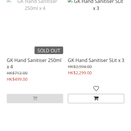
SOLD OUT
GK Hand Sanitiser 250ml
GK Hand Sanitiser 5Lit x 3
x 4
HK$2,994.00
HK$2,299.00
HK$712.00
HK$499.00