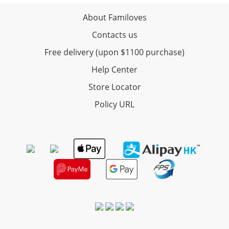
About Familoves
Contacts us
Free delivery (upon $1100 purchase)
Help Center
Store Locator
Policy URL