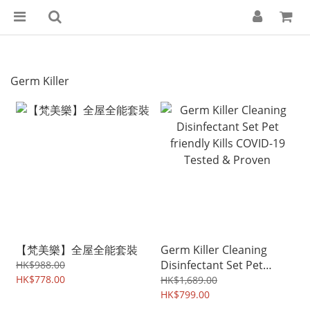
Germ Killer
【梵美樂】全屋全能套裝
Germ Killer Cleaning
Disinfectant Set Pet
HK$988.00
HK$778.00
friendly Kills COVID-19
HK$1,689.00
Tested & Proven
HK$799.00