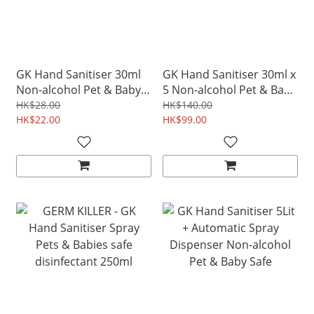
GK Hand Sanitiser 30ml
GK Hand Sanitiser 30ml x
Non-alcohol Pet & Baby
5 Non-alcohol Pet & Baby
safe
safe
HK$28.00
HK$140.00
HK$22.00
HK$99.00