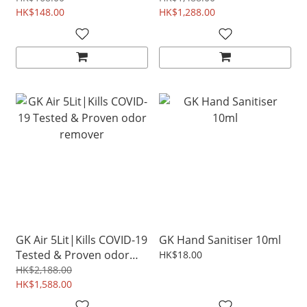
odor air freshener
HK$148.00
HK$1,288.00
GK Air 5Lit|Kills COVID-19
GK Hand Sanitiser 10ml
Tested & Proven odor
HK$18.00
remover
HK$2,188.00
HK$1,588.00