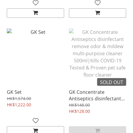
SOLD OUT
GK Set
GK Concentrate
Antiseptics disinfectant
HK$1,574.00
HK$1,222.00
remove odor & mildew
HK$148.00
multi-purpose cleaner
HK$128.00
500ml|Kills COVID-19
Tested & Proven pet safe
floor cleaner