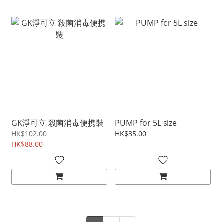
GK淨可立 殺菌消毒便携裝
PUMP for 5L size
HK$102.00
HK$35.00
HK$88.00