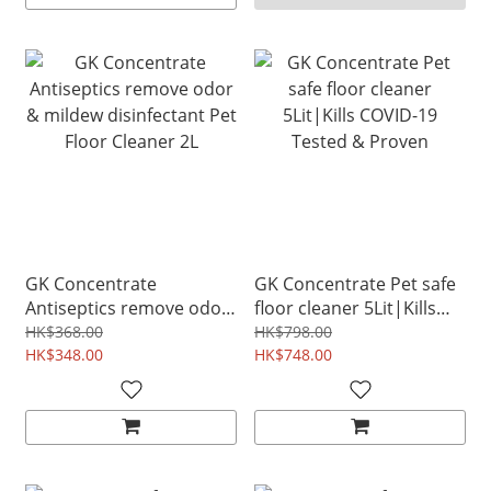
GK Concentrate
GK Concentrate Pet safe
Antiseptics remove odor
floor cleaner 5Lit|Kills
& mildew disinfectant Pet
COVID-19 Tested &
HK$368.00
HK$798.00
Floor Cleaner 2L
HK$348.00
Proven
HK$748.00