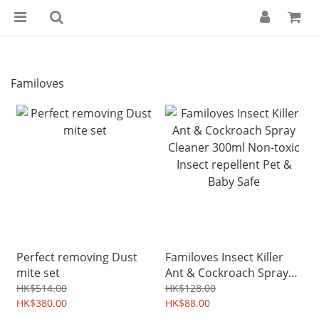
Familoves
Perfect removing Dust
Familoves Insect Killer
mite set
Ant & Cockroach Spray
Cleaner 300ml Non-toxic
HK$514.00
HK$128.00
HK$380.00
Insect repellent Pet &
HK$88.00