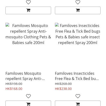
Baby Safe
Familoves Mosquito
Familoves Insecticides
repellent Spray Anti-
Free Flea & Tick Bed bugs
mosquito Clothing Pets &
Pets & Babies safe insect
HK$198.00
HK$268.00
Babies safe 200ml
HK$168.00
repellent Spray 200ml
HK$238.00