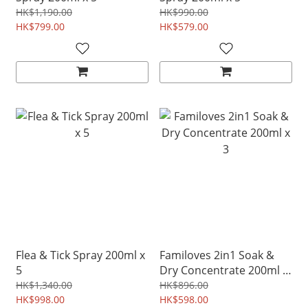
HK$1,190.00
HK$990.00
HK$799.00
HK$579.00
Flea & Tick Spray 200ml x
Familoves 2in1 Soak &
5
Dry Concentrate 200ml x
3
HK$1,340.00
HK$896.00
HK$998.00
HK$598.00