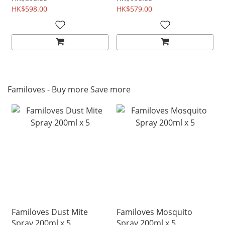
HK$598.00
HK$579.00
Familoves - Buy more Save more
Familoves Dust Mite
Familoves Mosquito
Spray 200ml x 5
Spray 200ml x 5