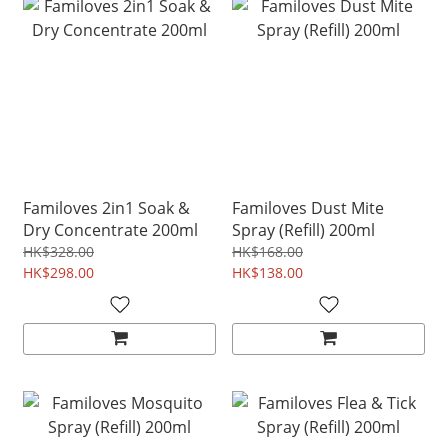
Familoves 2in1 Soak &
Familoves Dust Mite
Dry Concentrate 200ml
Spray (Refill) 200ml
HK$328.00
HK$168.00
HK$298.00
HK$138.00