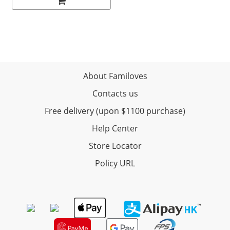
About Familoves
Contacts us
Free delivery (upon $1100 purchase)
Help Center
Store Locator
Policy URL