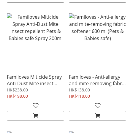
Familoves Miticide Spray
Familoves - Anti-allergy
Anti-Dust Mite insect
and mite-removing fabric
repellent Pets & Babies
softener 600 ml (Pets &
HK$238.00
HK$138.00
safe Spray 200ml
HK$198.00
Babies safe)
HK$118.00