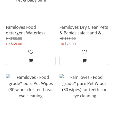
Familoves Food
Familoves Dry Clean Pets
detergent Waterless
& Babies safe Hand &
Fruits & Cutlery Cleaning
Hair Cleaning Sanitiser
HK$88.00
HK$88.00
Spray 280ml Non-toxic
HK$68.00
120ml
HK$78.00
Pet & Baby Safe