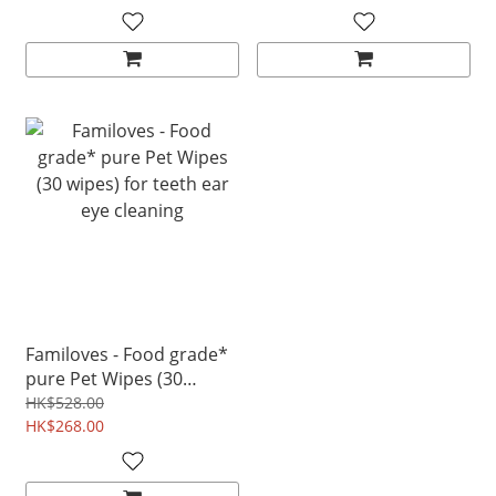
Familoves - Food grade*
pure Pet Wipes (30
wipes) for teeth ear eye
HK$528.00
cleaning
HK$268.00