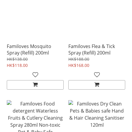
Familoves Mosquito
Familoves Flea & Tick
Spray (Refill) 200ml
Spray (Refill) 200ml
HK$138.00
HK$188.00
HK$118.00
HK$168.00