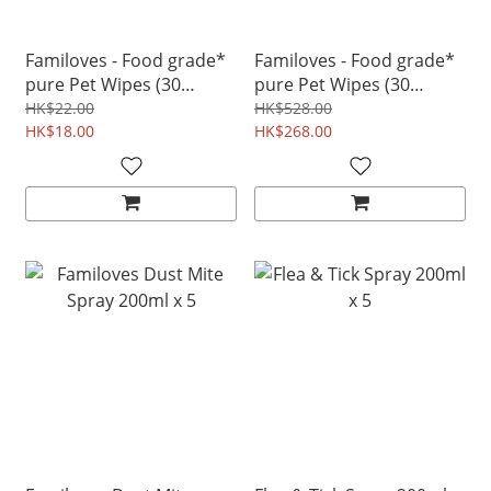
Familoves - Food grade*
Familoves - Food grade*
pure Pet Wipes (30
pure Pet Wipes (30
wipes) for teeth ear eye
wipes) for teeth ear eye
HK$22.00
HK$528.00
cleaning
HK$18.00
cleaning
HK$268.00