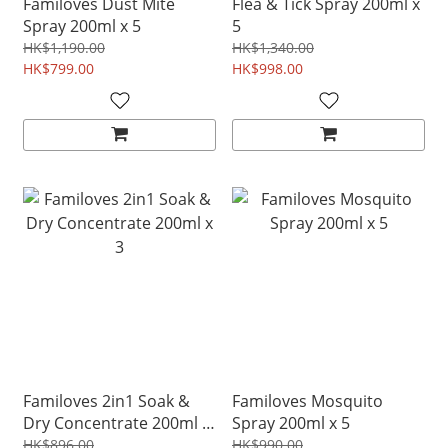
Familoves Dust Mite
Flea & Tick Spray 200ml x
Spray 200ml x 5
5
HK$1,190.00
HK$1,340.00
HK$799.00
HK$998.00
Familoves 2in1 Soak &
Familoves Mosquito
Dry Concentrate 200ml x
Spray 200ml x 5
3
HK$896.00
HK$990.00