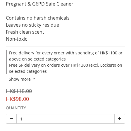
Pregnant & G6PD Safe Cleaner
Contains no harsh chemicals
Leaves no sticky residue
Fresh clean scent
Non-toxic
Free delivery for every order with spending of HK$1100 or
above on selected categories
Free SF delivery on orders over HK$1300 (excl. Lockers) on
selected categories
Show more
HK$118.00
HK$98.00
QUANTITY