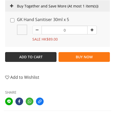
Buy Together and Save More
(At most 1 item(s))
GK Hand Sanitiser 30ml x 5
SALE HK$89.00
ADD TO CART
BUY NOW
Add to Wishlist
SHARE