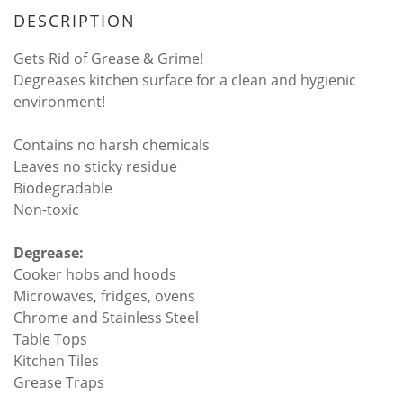
DESCRIPTION
Gets Rid of Grease & Grime!
Degreases kitchen surface for a clean and hygienic
environment!
Contains no harsh chemicals
Leaves no sticky residue
Biodegradable
Non-toxic
Degrease:
Cooker hobs and hoods
Microwaves, fridges, ovens
Chrome and Stainless Steel
Table Tops
Kitchen Tiles
Grease Traps