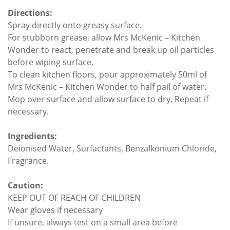
Directions:
Spray directly onto greasy surface.
For stubborn grease, allow Mrs McKenic – Kitchen
Wonder to react, penetrate and break up oil particles
before wiping surface.
To clean kitchen floors, pour approximately 50ml of
Mrs McKenic – Kitchen Wonder to half pail of water.
Mop over surface and allow surface to dry. Repeat if
necessary.
Ingredients:
Deionised Water, Surfactants, Benzalkonium Chloride,
Fragrance.
Caution:
KEEP OUT OF REACH OF CHILDREN
Wear gloves if necessary
If unsure, always test on a small area before