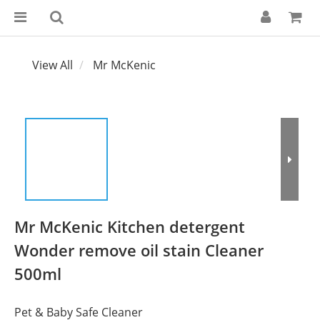
View All
Mr McKenic
Mr McKenic Kitchen detergent
Wonder remove oil stain Cleaner
500ml
Pet & Baby Safe Cleaner