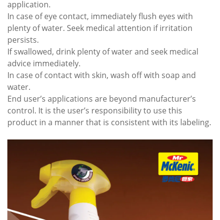
application.
In case of eye contact, immediately flush eyes with
plenty of water. Seek medical attention if irritation
persists.
If swallowed, drink plenty of water and seek medical
advice immediately.
In case of contact with skin, wash off with soap and
water.
End user’s applications are beyond manufacturer’s
control. It is the user’s responsibility to use this
product in a manner that is consistent with its labeling.