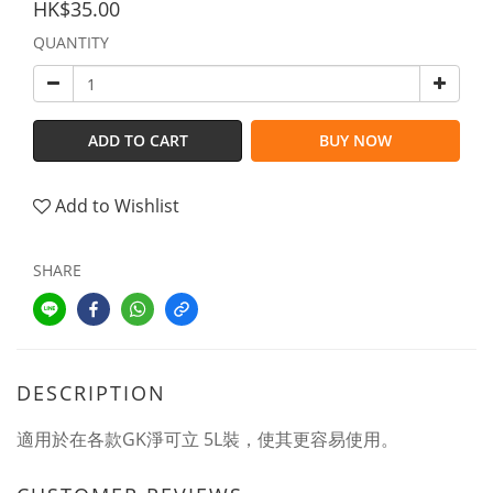
HK$35.00
QUANTITY
ADD TO CART
BUY NOW
Add to Wishlist
SHARE
DESCRIPTION
適用於在各款GK淨可立 5L裝，使其更容易使用。