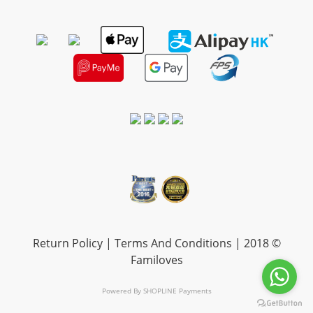
Return Policy
|
Terms And Conditions
| 2018 ©
Familoves
Powered By
SHOPLINE Payments