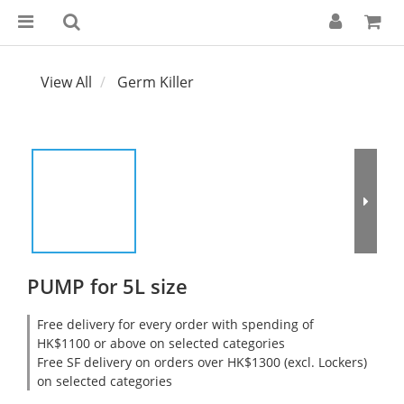
View All
Germ Killer
PUMP for 5L size
Free delivery for every order with spending of
HK$1100 or above on selected categories
Free SF delivery on orders over HK$1300 (excl. Lockers)
on selected categories