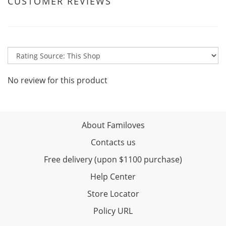
CUSTOMER REVIEWS
No review for this product
About Familoves
Contacts us
Free delivery (upon $1100 purchase)
Help Center
Store Locator
Policy URL